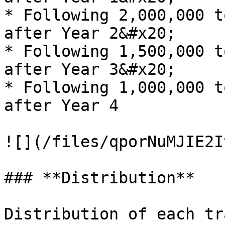
* Following 2,000,000 t
after Year 2&#x20;

* Following 1,500,000 t
after Year 3&#x20;

* Following 1,000,000 t
after Year 4

![](/files/qporNuMJIE2I
### **Distribution**

Distribution of each tr