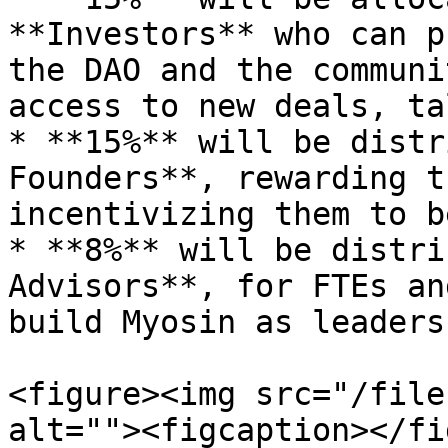
**Investors** who can p
the DAO and the communi
access to new deals, ta
* **15%** will be distr
Founders**, rewarding t
incentivizing them to b
* **8%** will be distri
Advisors**, for FTEs an
build Myosin as leaders.
<figure><img src="/file