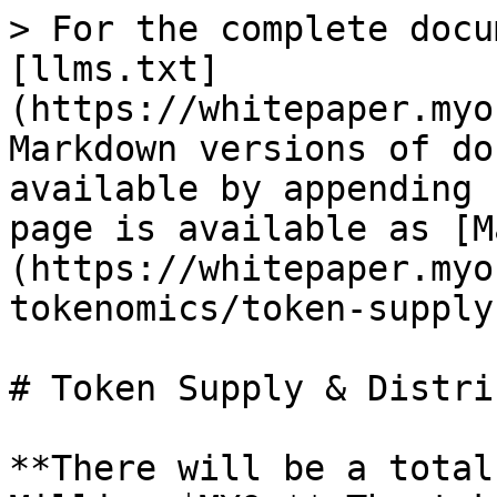
> For the complete docu
[llms.txt]
(https://whitepaper.myo
Markdown versions of do
available by appending 
page is available as [M
(https://whitepaper.myo
tokenomics/token-supply
# Token Supply & Distri
**There will be a total