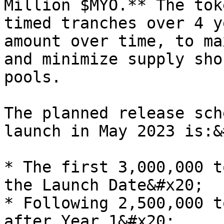
Million $MYO.** The tok
timed tranches over 4 y
amount over time, to ma
and minimize supply sho
pools.

The planned release sch
launch in May 2023 is:&
* The first 3,000,000 t
the Launch Date&#x20;

* Following 2,500,000 t
after Year 1&#x20;
