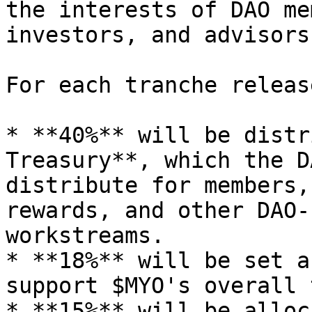
the interests of DAO me
investors, and advisors
For each tranche releas
* **40%** will be distr
Treasury**, which the D
distribute for members,
rewards, and other DAO-
workstreams.

* **18%** will be set a
support $MYO's overall 
* **15%** will be alloc