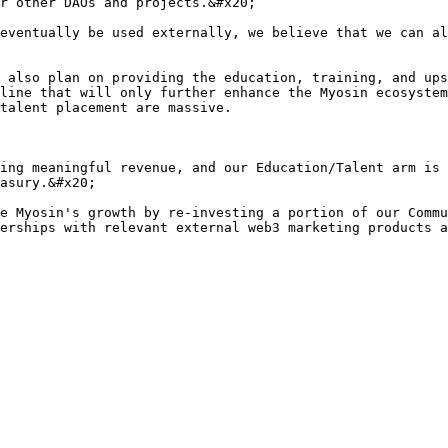
r other DAOs and projects.&#x20;

eventually be used externally, we believe that we can al
 also plan on providing the education, training, and ups
line that will only further enhance the Myosin ecosystem
talent placement are massive.

ing meaningful revenue, and our Education/Talent arm is 
asury.&#x20;

e Myosin's growth by re-investing a portion of our Commu