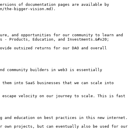
ersions of documentation pages are available by 
n/the-bigger-vision.md).

ure, and opportunities for our community to learn and 
s - Products, Education, and Investments.&#x20;

ovide outsized returns for our DAO and overall 
nd community builders in web3 is essentially 
 them into SaaS businesses that we can scale into 
 escape velocity on our journey to scale. This is fast 
g and education on best practices in this new internet.

r own projects, but can eventually also be used for our 