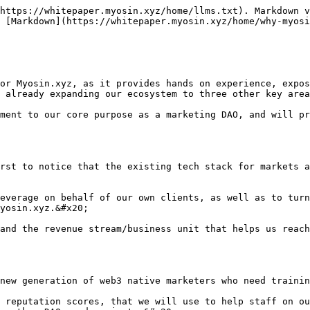
https://whitepaper.myosin.xyz/home/llms.txt). Markdown v
 [Markdown](https://whitepaper.myosin.xyz/home/why-myosi
or Myosin.xyz, as it provides hands on experience, expos
 already expanding our ecosystem to three other key area
ment to our core purpose as a marketing DAO, and will pr
rst to notice that the existing tech stack for markets a
everage on behalf of our own clients, as well as to turn
yosin.xyz.&#x20;

and the revenue stream/business unit that helps us reach
new generation of web3 native marketers who need trainin
 reputation scores, that we will use to help staff on ou