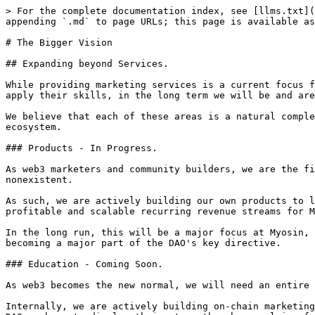
> For the complete documentation index, see [llms.txt](
appending `.md` to page URLs; this page is available as
# The Bigger Vision

## Expanding beyond Services.

While providing marketing services is a current focus f
apply their skills, in the long term we will be and are
We believe that each of these areas is a natural comple
ecosystem.

### Products - In Progress.

As web3 marketers and community builders, we are the fi
nonexistent.

As such, we are actively building our own products to l
profitable and scalable recurring revenue streams for M
In the long run, this will be a major focus at Myosin, 
becoming a major part of the DAO's key directive.

### Education - Coming Soon.

As web3 becomes the new normal, we will need an entire 
Internally, we are actively building on-chain marketing