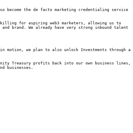
so become the de facto marketing credentialing service 
killing for aspiring web3 marketers, allowing us to 
 and brand. We already have very strong inbound talent 
in motion, we plan to also unlock Investments through a 
nity Treasury profits back into our own business lines, 