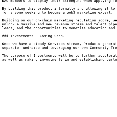
DAO members to display their strengths when applying fo
By building this product internally and allowing it to 
for anyone seeking to become a web3 marketing expert.

Building on our on-chain marketing reputation score, we
unlock a massive and new revenue stream and talent pipe
leads, and the opportunities to monetize education and 
### Investments - Coming Soon.

Once we have a steady Services stream, Products generat
separate fundraise and leveraging our own Community Tre
The purpose of Investments will be to further accelerat