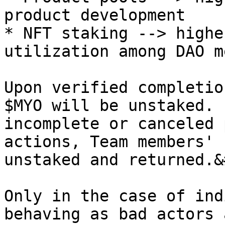
product development

* NFT staking --> highe
utilization among DAO m
Upon verified completio
$MYO will be unstaked. 
incomplete or canceled 
actions, Team members' 
unstaked and returned.&
Only in the case of ind
behaving as bad actors 