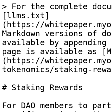
> For the complete docu
[llms.txt]
(https://whitepaper.myo
Markdown versions of do
available by appending 
page is available as [M
(https://whitepaper.myo
tokenomics/staking-rewa
# Staking Rewards

For DAO members to part