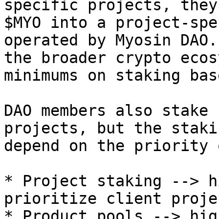
specific projects, they
$MYO into a project-spe
operated by Myosin DAO.
the broader crypto ecos
minimums on staking bas
DAO members also stake 
projects, but the staki
depend on the priority 
* Project staking --> h
prioritize client projec
* Product pools --> hig