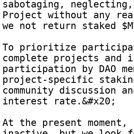
sabotaging, neglecting,
Project without any rea
we not return staked $MY
To prioritize participa
complete projects and i
participation by DAO me
project-specific stakin
community discussion an
interest rate.&#x20;

At the present moment, 
inactive, but we look f